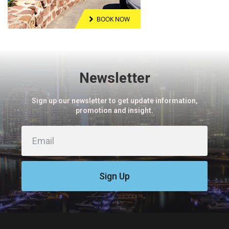
Newsletter
Sign up our newsletter to get update information,
promotion and insight.
Sign Up