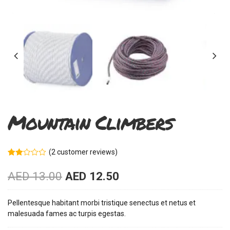
Mountain Climbers
(
2
customer reviews)
Rated
2
2.00
AED
13.00
AED
12.50
out
of 5
based
on
Pellentesque habitant morbi tristique senectus et netus et
customer
malesuada fames ac turpis egestas.
ratings