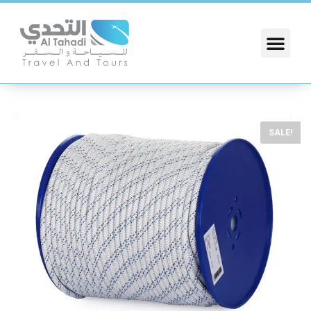
SALE!