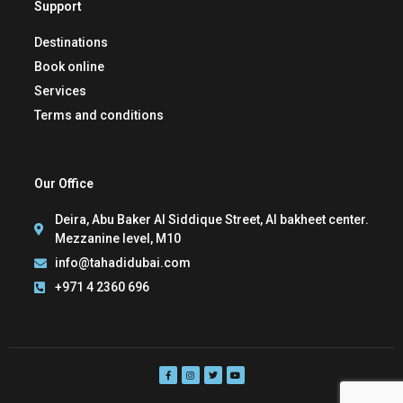
Support
Destinations
Book online
Services
Terms and conditions
Our Office
Deira, Abu Baker Al Siddique Street, Al bakheet center.
Mezzanine level, M10
info@tahadidubai.com
+971 4 2360 696