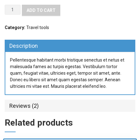
ADD TO CART
Category:
Travel tools
Description
Pellentesque habitant morbi tristique senectus et netus et
malesuada fames ac turpis egestas. Vestibulum tortor
quam, feugiat vitae, ultricies eget, tempor sit amet, ante.
Donec eu libero sit amet quam egestas semper. Aenean
ultricies mi vitae est. Mauris placerat eleifend leo.
Reviews (2)
Related products