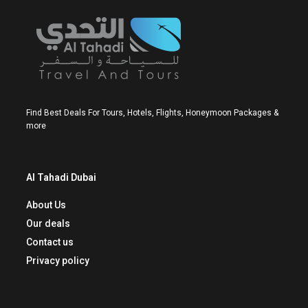
Find Best Deals For Tours, Hotels, Flights, Honeymoon Packages &
more
Al Tahadi Dubai
About Us
Our deals
Contact us
Privacy policy