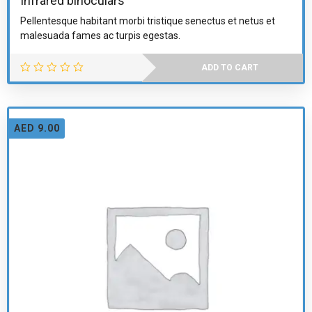
Infrared binoculars
Pellentesque habitant morbi tristique senectus et netus et
malesuada fames ac turpis egestas.
ADD TO CART
AED
9.00