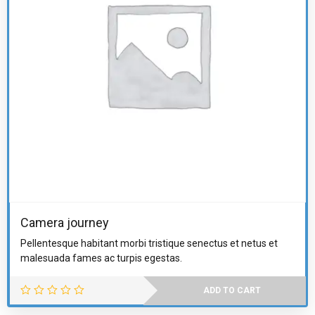
Camera journey
Pellentesque habitant morbi tristique senectus et netus et
malesuada fames ac turpis egestas.
ADD TO CART