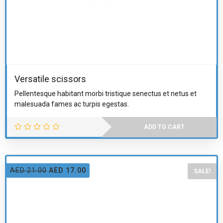
Versatile scissors
Pellentesque habitant morbi tristique senectus et netus et
malesuada fames ac turpis egestas.
ADD TO CART
AED
21.00
AED
17.00
SALE!