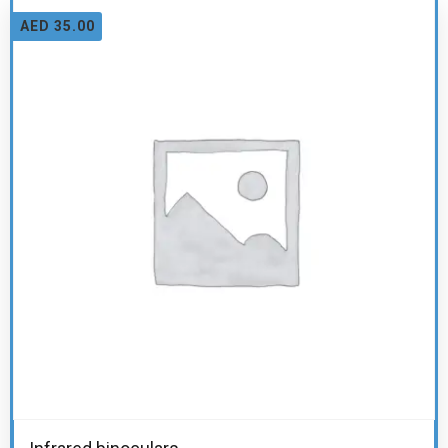
AED
35.00