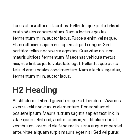
Lacus ut nisi ultrices faucibus. Pellentesque porta felis id
erat sodales condimentum. Nam a lectus egestas,
fermentum mi in, auctor lacus. Fusce a enim vel neque.
Etiam ultricies sapien eu sapien aliquet congue. Sed
porttitor tellus nec viverra egestas. Cras vitae nisi non
mauris ultrices fermentum. Maecenas vehicula metus
nisi, nec finibus justo vulputate eget. Pellentesque porta
felis id erat sodales condimentum. Nam a lectus egestas,
fermentum mi in, auctor lacus.
H2 Heading
Vestibulum eleifend gravida neque a bibendum. Vivamus
viverra velit non cursus elementum. Donec sit amet
posuere ipsum. Mauris rutrum sagittis sapien text link. In
vitae ipsum eleifend, auctor turpis in, vestibulum dui. Ut
vestibulum, lorem id eleifend mollis, urna augue imperdiet
ante, vitae aliquam turpis mauris eget nisi. Sed vel purus