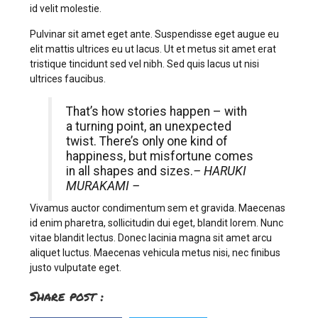
id velit molestie.
Pulvinar sit amet eget ante. Suspendisse eget augue eu
elit mattis ultrices eu ut lacus. Ut et metus sit amet erat
tristique tincidunt sed vel nibh. Sed quis lacus ut nisi
ultrices faucibus.
That’s how stories happen – with
a turning point, an unexpected
twist. There’s only one kind of
happiness, but misfortune comes
in all shapes and sizes.
– HARUKI
MURAKAMI –
Vivamus auctor condimentum sem et gravida. Maecenas
id enim pharetra, sollicitudin dui eget, blandit lorem. Nunc
vitae blandit lectus. Donec lacinia magna sit amet arcu
aliquet luctus. Maecenas vehicula metus nisi, nec finibus
justo vulputate eget.
Share post :