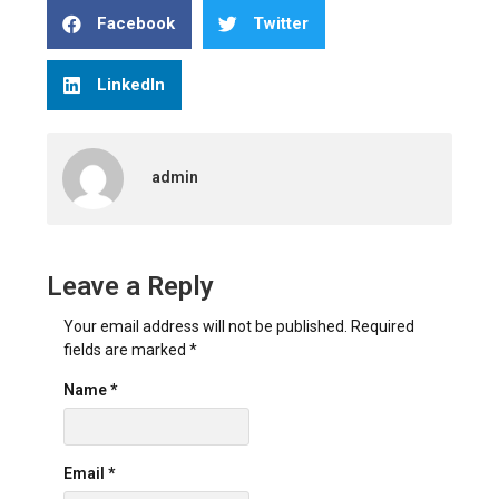
Facebook
Twitter
LinkedIn
admin
Leave a Reply
Your email address will not be published.
Required
fields are marked
*
Name
*
Email
*