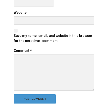
Website
Save my name, email, and website in this browser
for the next time I comment.
Comment
*