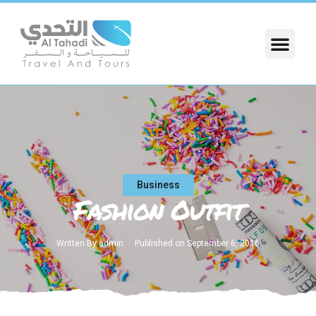
Business
Fashion Outfit
Written By
admin
Published on
September 6, 2016