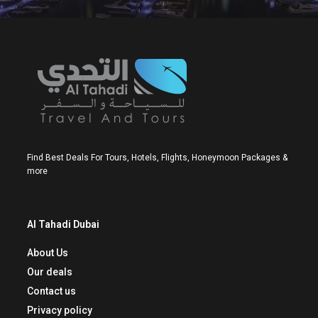
Find Best Deals For Tours, Hotels, Flights, Honeymoon Packages &
more
Al Tahadi Dubai
About Us
Our deals
Contact us
Privacy policy