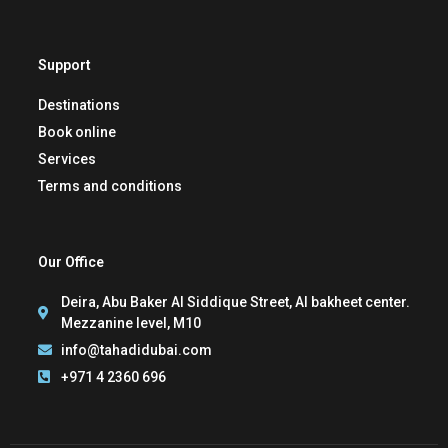
Support
Destinations
Book online
Services
Terms and conditions
Our Office
Deira, Abu Baker Al Siddique Street, Al bakheet center.
Mezzanine level, M10
info@tahadidubai.com
+971 4 2360 696