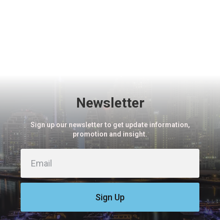
Newsletter
Sign up our newsletter to get update information,
promotion and insight.
Sign Up