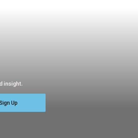
 insight.
Sign Up