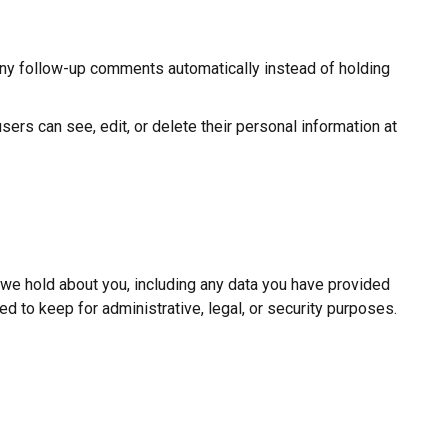
any follow-up comments automatically instead of holding
users can see, edit, or delete their personal information at
a we hold about you, including any data you have provided
d to keep for administrative, legal, or security purposes.