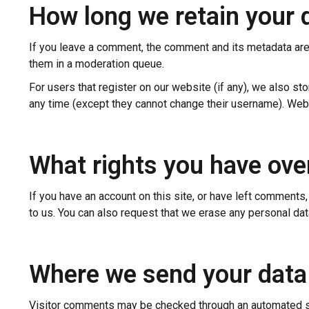
How long we retain your 
If you leave a comment, the comment and its metadata are 
them in a moderation queue.
For users that register on our website (if any), we also stor
any time (except they cannot change their username). Webs
What rights you have ove
If you have an account on this site, or have left comments
to us. You can also request that we erase any personal dat
Where we send your data
Visitor comments may be checked through an automated s