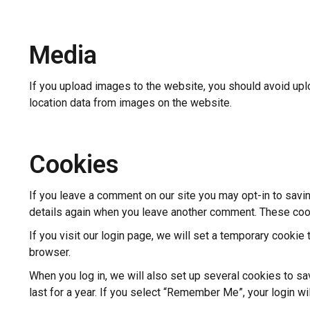
Media
If you upload images to the website, you should avoid up
location data from images on the website.
Cookies
If you leave a comment on our site you may opt-in to savin
details again when you leave another comment. These cooki
If you visit our login page, we will set a temporary cooki
browser.
When you log in, we will also set up several cookies to s
last for a year. If you select “Remember Me”, your login wi