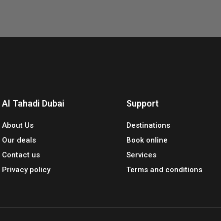
Al Tahadi Dubai
Support
About Us
Destinations
Our deals
Book online
Contact us
Services
Privacy policy
Terms and conditions