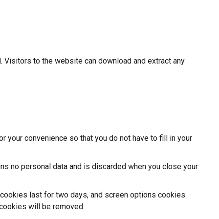
 Visitors to the website can download and extract any
 your convenience so that you do not have to fill in your
ains no personal data and is discarded when you close your
n cookies last for two days, and screen options cookies
n cookies will be removed.