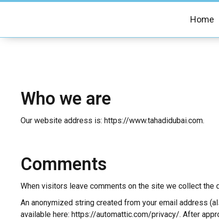
Home
Who we are
Our website address is: https://www.tahadidubai.com.
Comments
When visitors leave comments on the site we collect the d
An anonymized string created from your email address (also
available here: https://automattic.com/privacy/. After appr