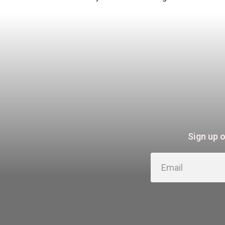
Sign up 