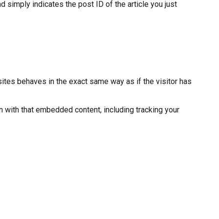
d simply indicates the post ID of the article you just
ites behaves in the exact same way as if the visitor has
n with that embedded content, including tracking your