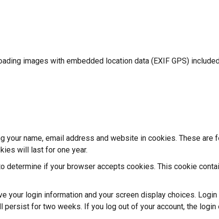
loading images with embedded location data (EXIF GPS) included.
g your name, email address and website in cookies. These are for
es will last for one year.
e to determine if your browser accepts cookies. This cookie cont
ave your login information and your screen display choices. Logi
ll persist for two weeks. If you log out of your account, the logi