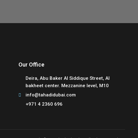
Our Office
Deira, Abu Baker Al Siddique Street, Al
bakheet center. Mezzanine level, M10
info@tahadidubai.com
+971 4 2360 696