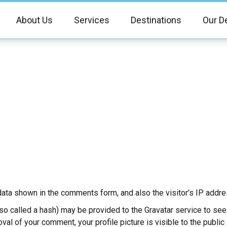
About Us
Services
Destinations
Our D
ata shown in the comments form, and also the visitor’s IP addre
 called a hash) may be provided to the Gravatar service to see if
oval of your comment, your profile picture is visible to the publi