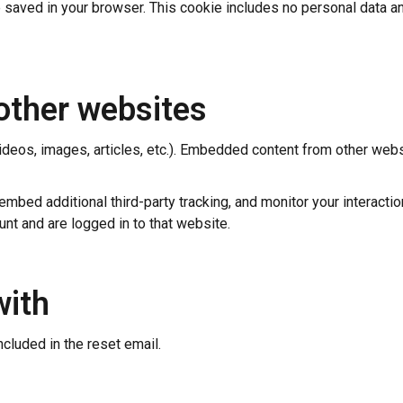
 be saved in your browser. This cookie includes no personal data an
other websites
ideos, images, articles, etc.). Embedded content from other webs
bed additional third-party tracking, and monitor your interactio
nt and are logged in to that website.
with
ncluded in the reset email.