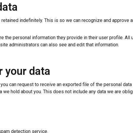
data
retained indefinitely. This is so we can recognize and approve 
e the personal information they provide in their user profile. All 
ite administrators can also see and edit that information.
r your data
, you can request to receive an exported file of the personal dat
a we hold about you. This does not include any data we are oblige
pam detection service.