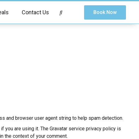
eals
Contact Us
Book Now
ss and browser user agent string to help spam detection.
 you are using it. The Gravatar service privacy policy is
c in the context of your comment.