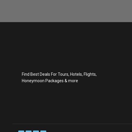
Find Best Deals For Tours, Hotels, Flights,
Honeymoon Packages & more