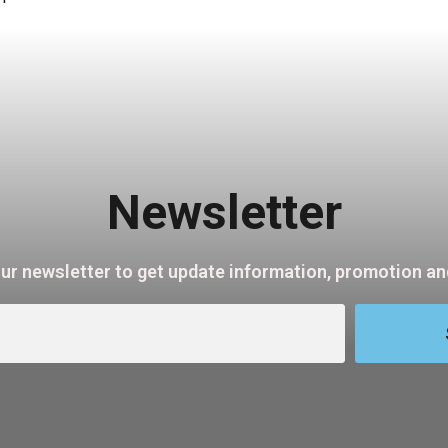
Newsletter
our newsletter to get update information, promotion and