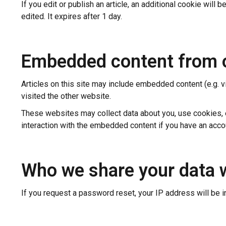
If you edit or publish an article, an additional cookie will
edited. It expires after 1 day.
Embedded content from 
Articles on this site may include embedded content (e.g. v
visited the other website.
These websites may collect data about you, use cookies, em
interaction with the embedded content if you have an accou
Who we share your data 
If you request a password reset, your IP address will be i